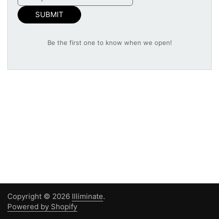
SUBMIT
Be the first one to know when we open!
Copyright © 2026
Illiminate
.
Powered by Shopify