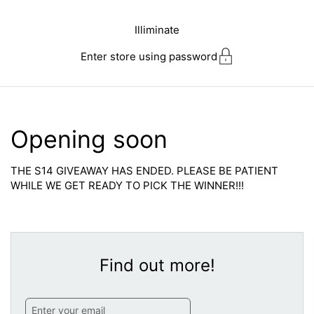
Skip to content
Illiminate
Enter store using password
Opening soon
THE S14 GIVEAWAY HAS ENDED. PLEASE BE PATIENT
WHILE WE GET READY TO PICK THE WINNER!!!
Find out more!